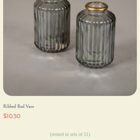
Ribbed Bud Vase
$
10.50
(rented in sets of 11)