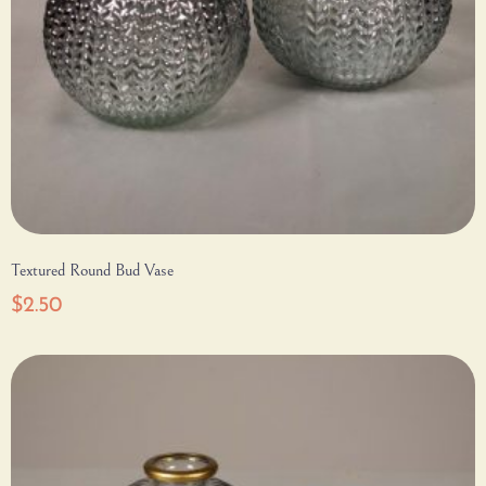
Textured Round Bud Vase
$
2.50