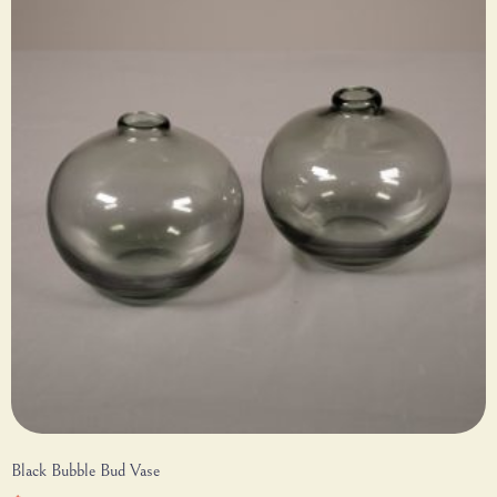
Black Bubble Bud Vase