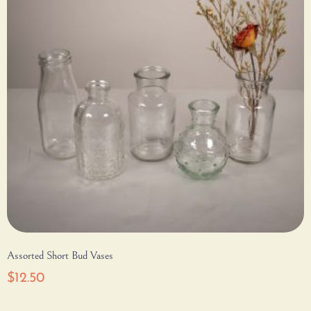
Assorted Short Bud Vases
$
12.50