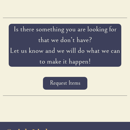
Is there something you are looking for
that we don’t have?
Let us know and we will do what we can
to make it happen!
Request Items