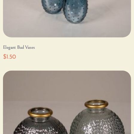
Elegant Bud Vases
$
1.50