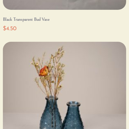
Black Transparent Bud Vase
$
4.50