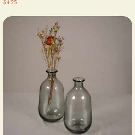
$
4.25