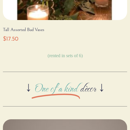
Tall Assorted Bud Vases
$
17.50
(rented in sets of 6)
↓
One of a kind
dècor ↓