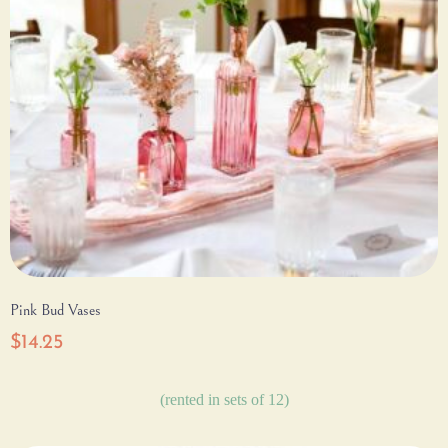
Pink Bud Vases
$
14.25
(rented in sets of 12)