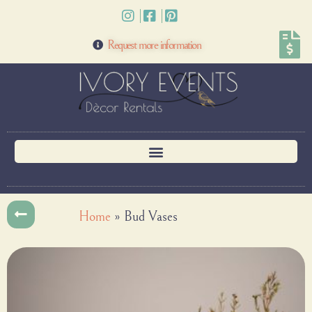
Request more information
Home
»
Bud Vases