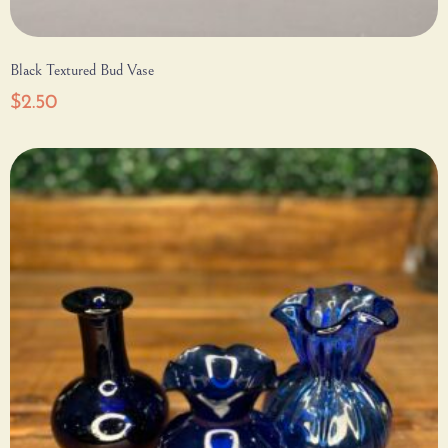
Black Textured Bud Vase
$
2.50