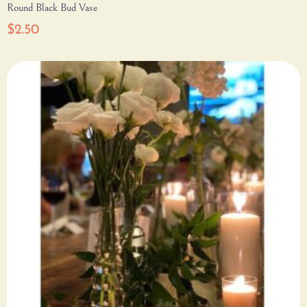
Round Black Bud Vase
$
2.50