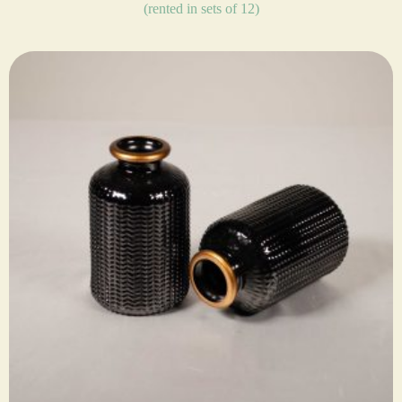
(rented in sets of 12)