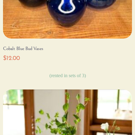
Cobalt Blue Bud Vases
$
12.00
(rented in sets of 3)