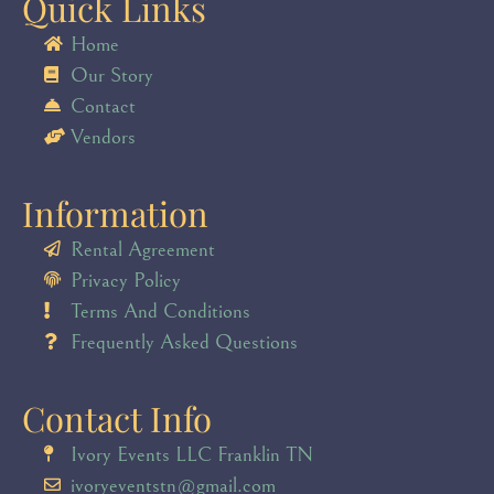
Quick Links
Home
Our Story
Contact
Vendors
Information
Rental Agreement
Privacy Policy
Terms And Conditions
Frequently Asked Questions
Contact Info
Ivory Events LLC Franklin TN
ivoryeventstn@gmail.com