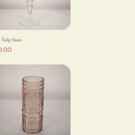
 Tulip Vases
0.00