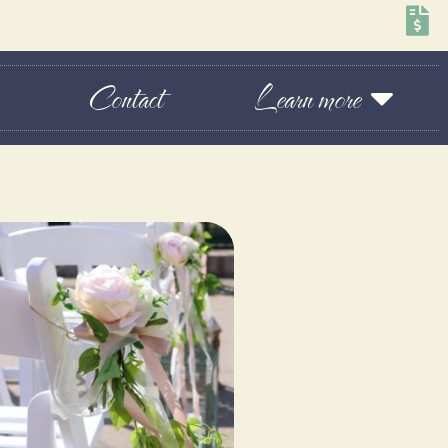
Contact
Learn more