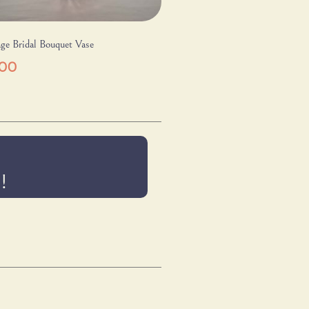
ge Bridal Bouquet Vase
.00
!