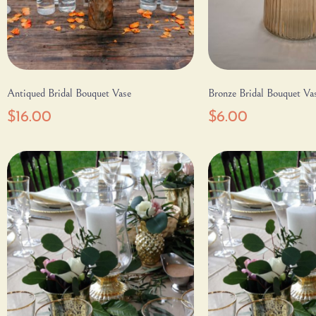
Antiqued Bridal Bouquet Vase
Bronze Bridal Bouquet Va
$
16.00
$
6.00