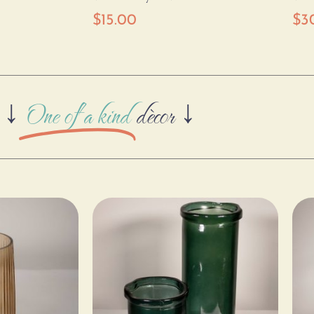
$
15.00
$
3
↓
One of a kind
dècor ↓