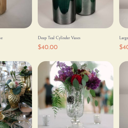
se
Deep Teal Cylinder Vases
Large
$
40.00
$
4