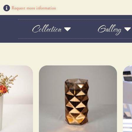
Request more information
Collection
Gallery