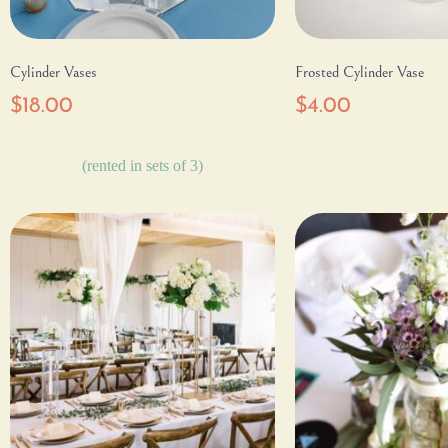
Cylinder Vases
Frosted Cylinder Vase
$
18.00
$
4.00
(rented in sets of 3)