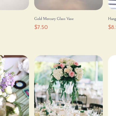
Gold Mercury Glass Vase
Hang
$
7.50
$
8