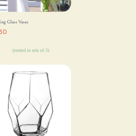
ing Glass Vases
.50
(rented in sets of 3)