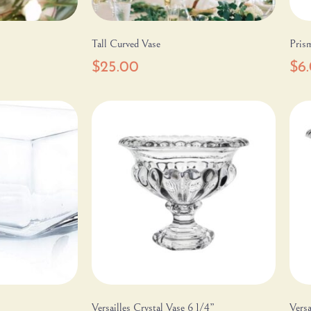
Tall Curved Vase
Pris
$
25.00
$
6
Versailles Crystal Vase 6 1/4”
Versa