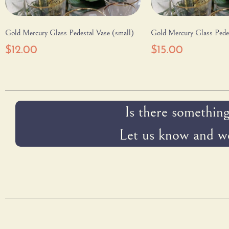
Gold Mercury Glass Pedestal Vase (small)
Gold Mercury Glass Pedes
$
12.00
$
15.00
Is there something
Let us know and we