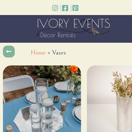
Home
»
Vases