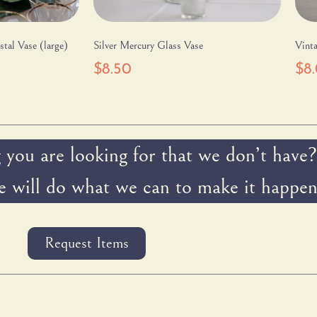
tal Vase (large)
Silver Mercury Glass Vase
Vinta
$
8.50
$
8
 you are looking for that we don’t have?
 will do what we can to make it happen
Request Items