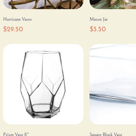
Hurricane Vases
Mason Jar
$
29.50
$
3.50
Prism Vase 8”
Square Block Vase