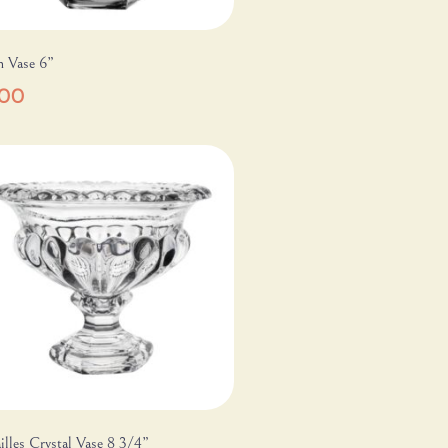
m Vase 6”
.00
illes Crystal Vase 8 3/4”