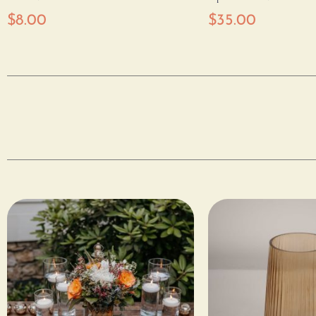
$
8.00
$
35.00