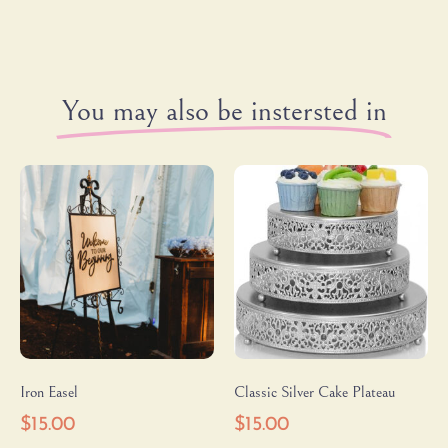
You may also be instersted in
Iron Easel
Classic Silver Cake Plateau
$
15.00
$
15.00