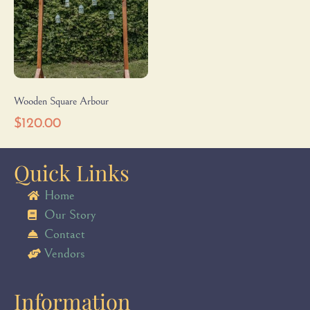
Wooden Square Arbour
$
120.00
Quick Links
Home
Our Story
Contact
Vendors
Information