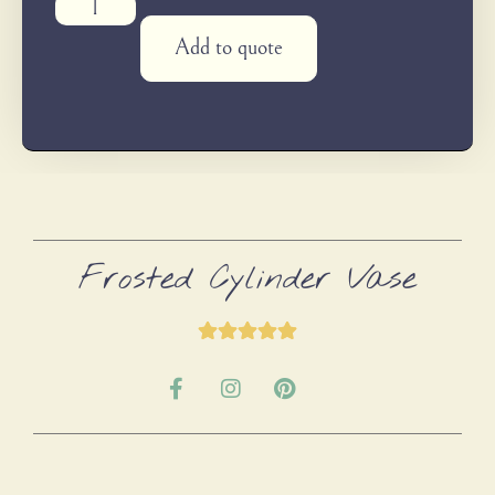
Add to quote
Frosted Cylinder Vase