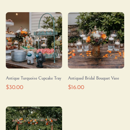
Antique Turquoise Cupcake Tray
Antiqued Bridal Bouquet Vase
$
30.00
$
16.00