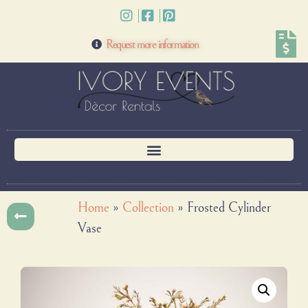
Request more information
Home
»
Collection
»
Frosted Cylinder
Vase