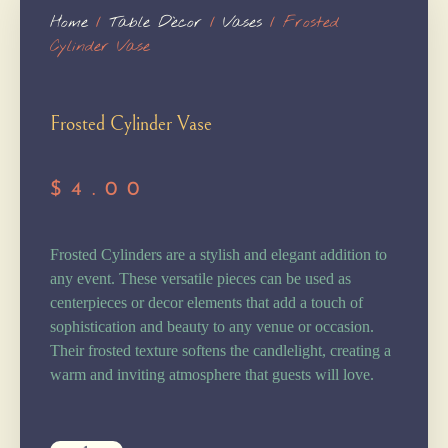
Home
/
Table Dècor
/
Vases
/ Frosted
Cylinder Vase
Frosted Cylinder Vase
$
4.00
Frosted Cylinders are a stylish and elegant addition to
any event. These versatile pieces can be used as
centerpieces or decor elements that add a touch of
sophistication and beauty to any venue or occasion.
Their frosted texture softens the candlelight, creating a
warm and inviting atmosphere that guests will love.