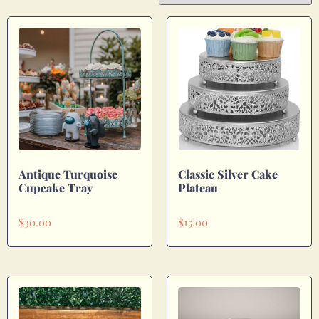
Antique Turquoise
Classic Silver Cake
Cupcake Tray
Plateau
$
30.00
$
15.00