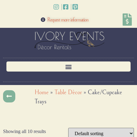
Request more information
Home
»
Table Dècor
»
Cake/Cupcake
Trays
Showing all 10 results