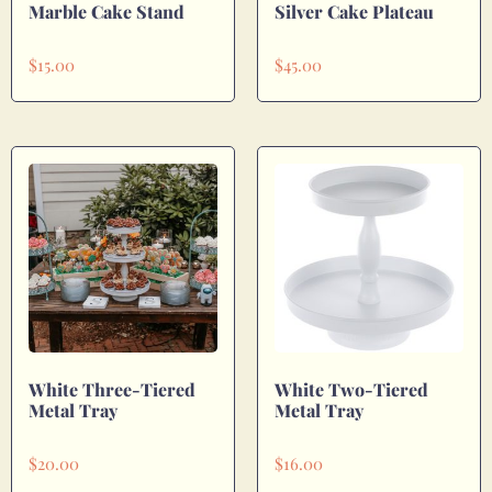
Marble Cake Stand
Silver Cake Plateau
$
15.00
$
45.00
White Three-Tiered
White Two-Tiered
Metal Tray
Metal Tray
$
20.00
$
16.00