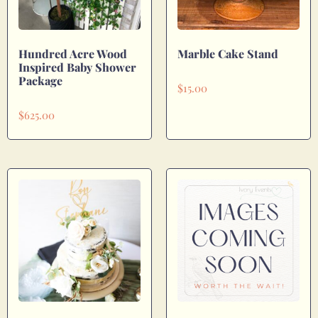
Hundred Acre Wood
Marble Cake Stand
Inspired Baby Shower
Package
$
15.00
$
625.00