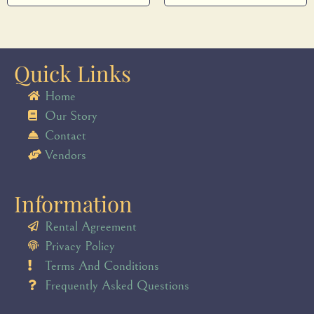
Quick Links
Home
Our Story
Contact
Vendors
Information
Rental Agreement
Privacy Policy
Terms And Conditions
Frequently Asked Questions