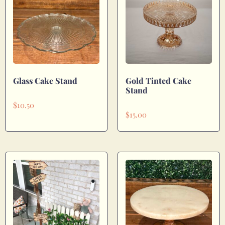
Glass Cake Stand
Gold Tinted Cake
Stand
$
10.50
$
15.00