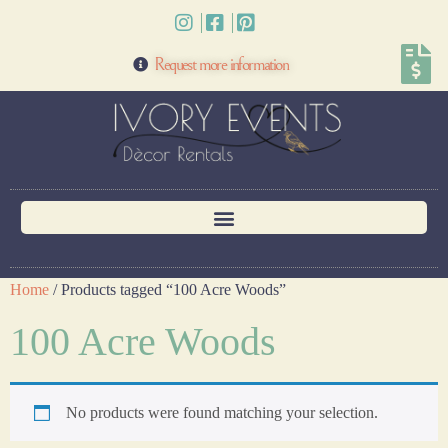
Request more information
Home
/ Products tagged “100 Acre Woods”
100 Acre Woods
No products were found matching your selection.