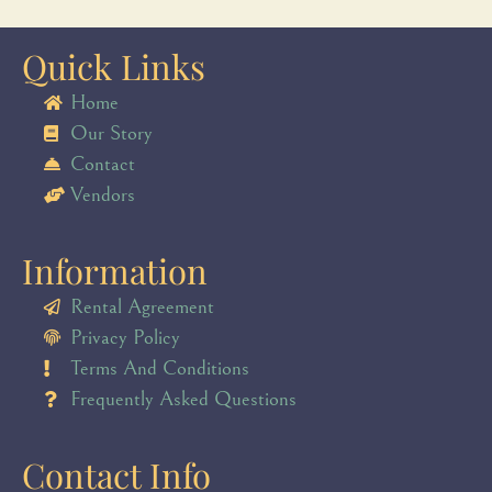
Quick Links
Home
Our Story
Contact
Vendors
Information
Rental Agreement
Privacy Policy
Terms And Conditions
Frequently Asked Questions
Contact Info