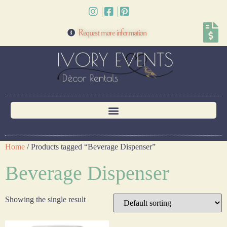
Request more information
Home
/ Products tagged “Beverage Dispenser”
Beverage Dispenser
Showing the single result