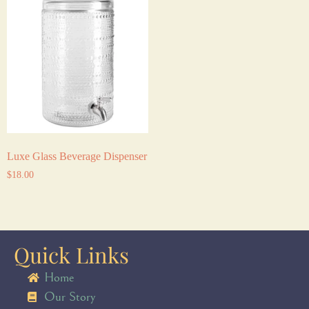
Luxe Glass Beverage Dispenser
$
18.00
Quick Links
Home
Our Story