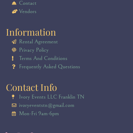
Contact
Vendors
Information
Rental Agreement
Privacy Policy
Terms And Conditions
Frequently Asked Questions
Contact Info
Ivory Events LLC Franklin TN
ivoryeventstn@gmail.com
Mon-Fri 9am-6pm