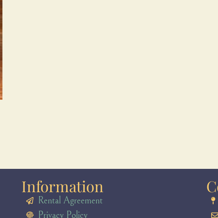
Information
C
Rental Agreement
Privacy Policy