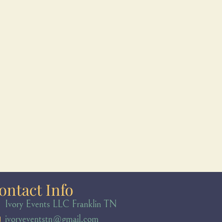
ontact Info
Ivory Events LLC Franklin TN
ivoryeventstn@gmail.com