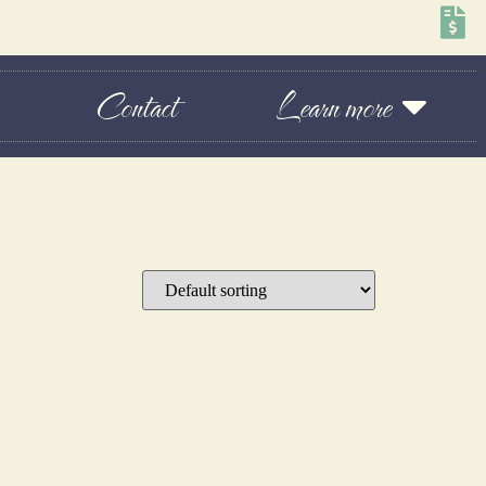
Contact
Learn more