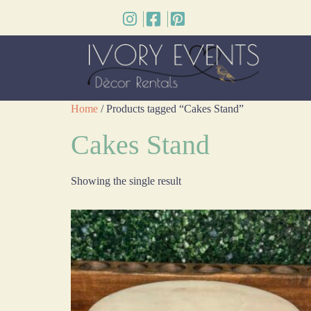
Home
/ Products tagged “Cakes Stand”
Cakes Stand
Showing the single result