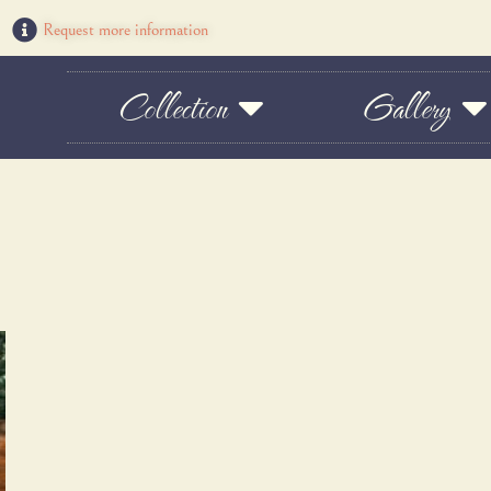
Request more information
Collection
Gallery