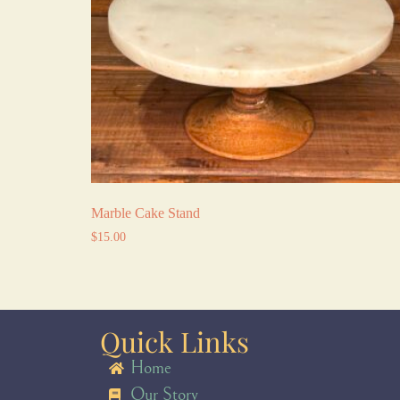
Marble Cake Stand
$
15.00
Quick Links
Home
Our Story