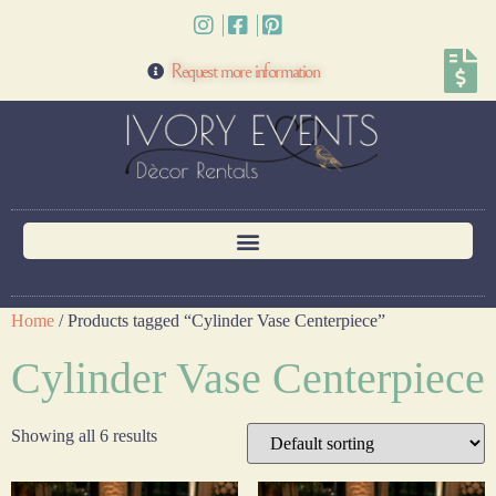
Request more information
Home
/ Products tagged “Cylinder Vase Centerpiece”
Cylinder Vase Centerpiece
Showing all 6 results