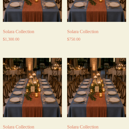
Solara Collection
Solara Collection
$
1,300.00
$
750.00
Solara Collection
Solara Collection