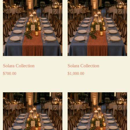
Solara Collection
Solara Collection
$
700.00
$
1,000.00