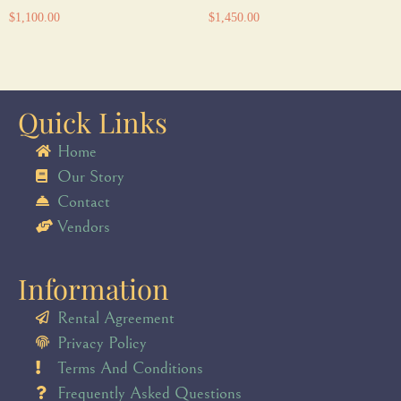
$
1,100.00
$
1,450.00
Quick Links
Home
Our Story
Contact
Vendors
Information
Rental Agreement
Privacy Policy
Terms And Conditions
Frequently Asked Questions