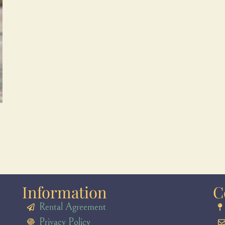
Information
C
Rental Agreement
Privacy Policy