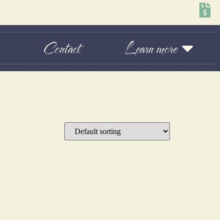
Contact
Learn more