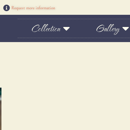
Request more information
Collection
Gallery