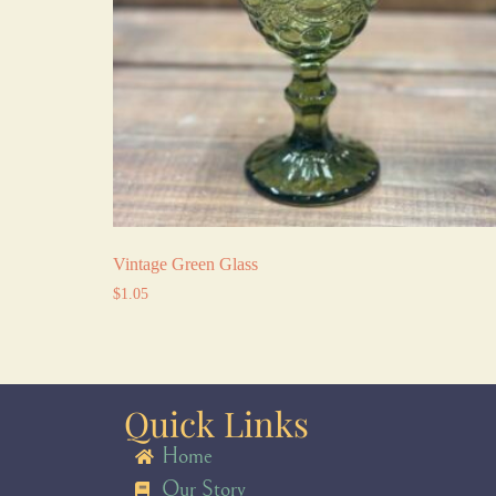
Vintage Green Glass
$
1.05
Quick Links
Home
Our Story