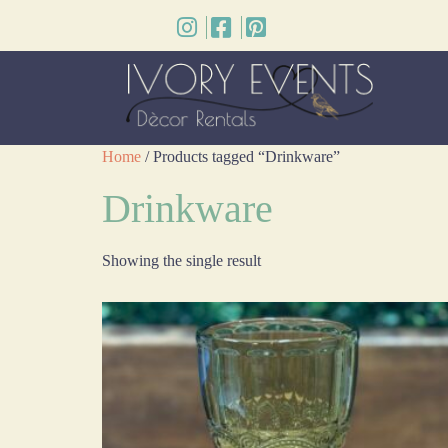
Home
/ Products tagged “Drinkware”
Drinkware
Showing the single result