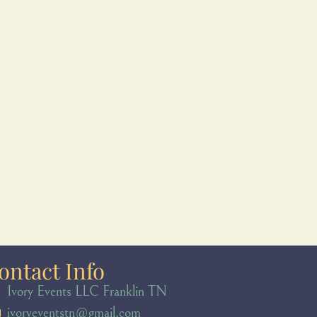
ontact Info
Ivory Events LLC Franklin TN
ivoryeventstn@gmail.com