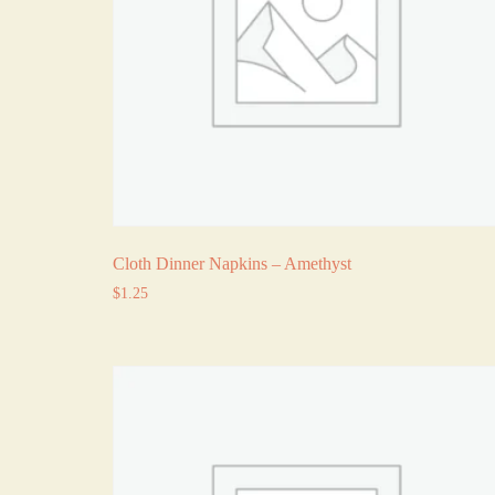
Cloth Dinner Napkins – Amethyst
$
1.25