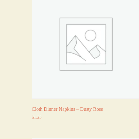
Cloth Dinner Napkins – Dusty Rose
$
1.25