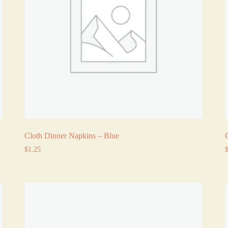
Cloth Dinner Napkins – Blue
$
1.25