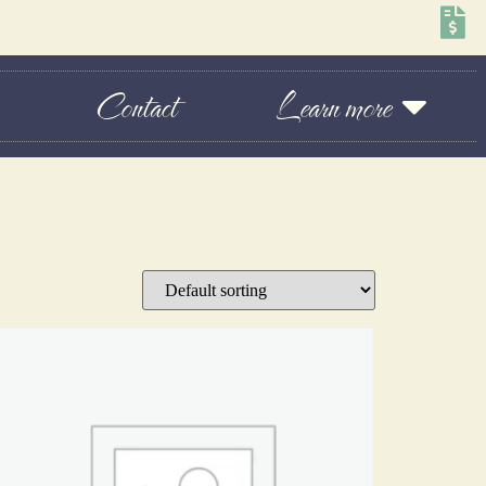
Contact
Learn more