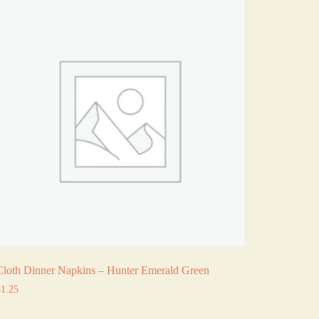
Cloth Dinner Napkins – Hunter Emerald Green
$
1.25