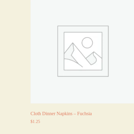
Cloth Dinner Napkins – Fuchsia
$
1.25