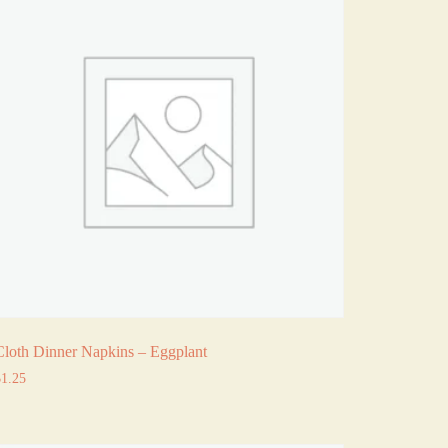
Cloth Dinner Napkins – Eggplant
$
1.25