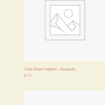
Cloth Dinner Napkins – Burgundy
$
1.25