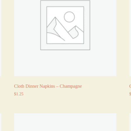
Cloth Dinner Napkins – Champagne
$
1.25