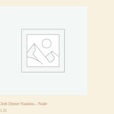
Cloth Dinner Napkins – Nude
$
1.25