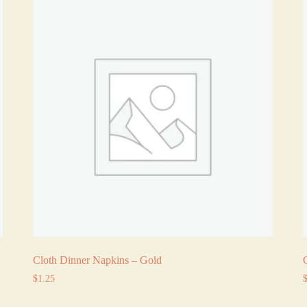
Cloth Dinner Napkins – Gold
$
1.25