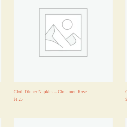
Cloth Dinner Napkins – Cinnamon Rose
$
1.25