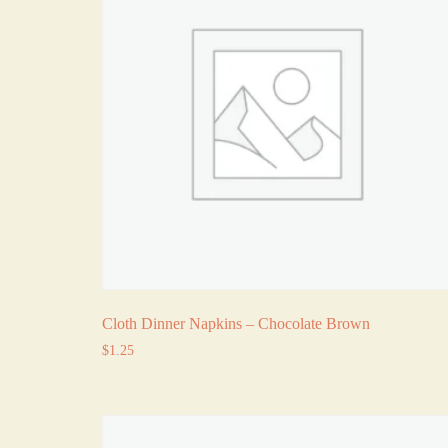
Cloth Dinner Napkins – Chocolate Brown
$
1.25