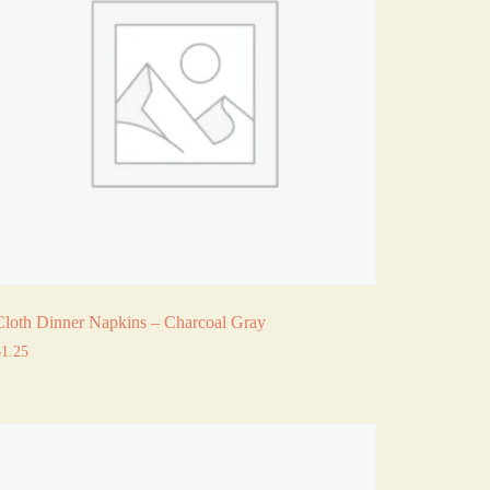
Cloth Dinner Napkins – Charcoal Gray
$
1.25