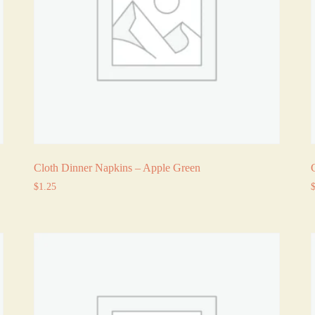
Cloth Dinner Napkins – Apple Green
$
1.25