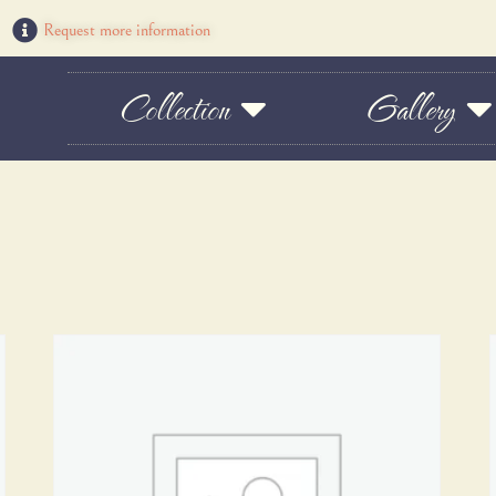
Request more information
Collection
Gallery