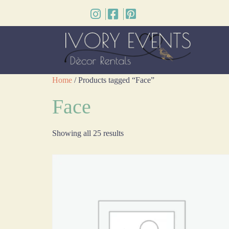
Home
/ Products tagged “Face”
Face
Showing all 25 results