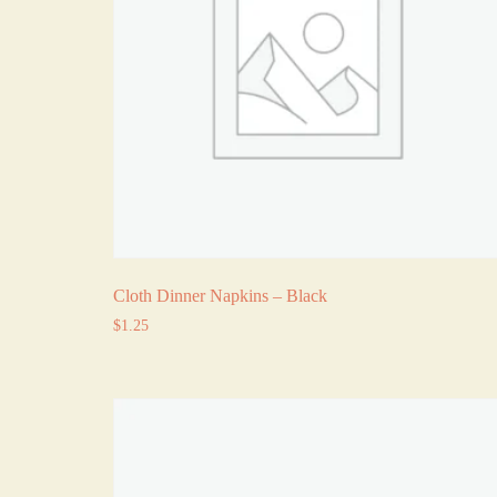
Cloth Dinner Napkins – Black
$
1.25