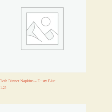
Cloth Dinner Napkins – Dusty Blue
$
1.25