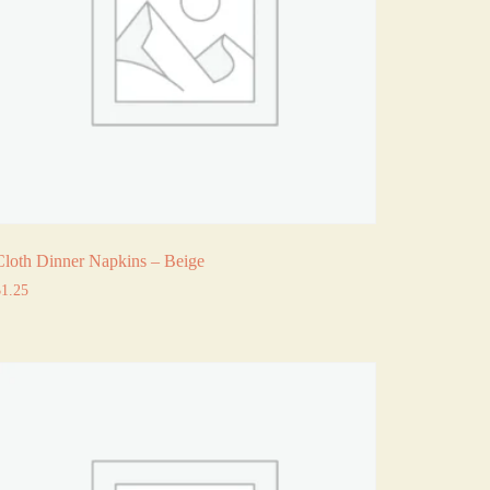
Cloth Dinner Napkins – Beige
$
1.25