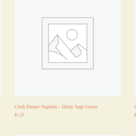
Cloth Dinner Napkins – Dusty Sage Green
$
1.25