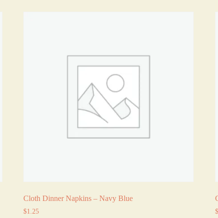
Cloth Dinner Napkins – Navy Blue
$
1.25