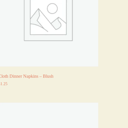
Cloth Dinner Napkins – Blush
$
1.25