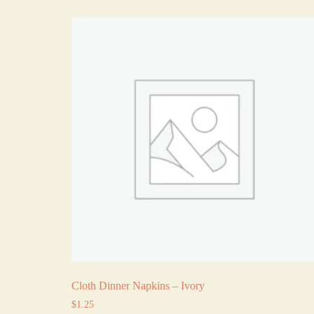
Cloth Dinner Napkins – Ivory
$
1.25