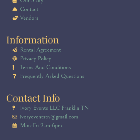
Our Story
Contact
Vendors
Information
Rental Agreement
Privacy Policy
Terms And Conditions
Frequently Asked Questions
Contact Info
Ivory Events LLC Franklin TN
ivoryeventstn@gmail.com
Mon-Fri 9am-6pm