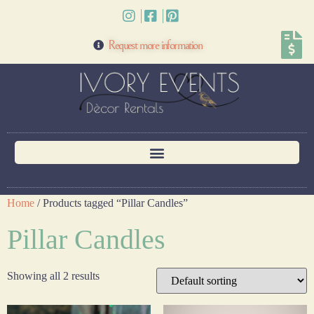
Request more information
Home
/ Products tagged “Pillar Candles”
Pillar Candles
Showing all 2 results