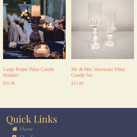
Large Purple Pillar Candle
Mr. & Mrs. Hurricane Pillar
Holders
Candle Set
$
35.00
$
15.00
Quick Links
Home