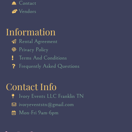
Contact
Vendors
Information
Rental Agreement
Privacy Policy
Terms And Conditions
Frequently Asked Questions
Contact Info
Ivory Events LLC Franklin TN
ivoryeventstn@gmail.com
Mon-Fri 9am-6pm