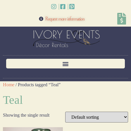
Request more information
Home
/ Products tagged “Teal”
Teal
Showing the single result