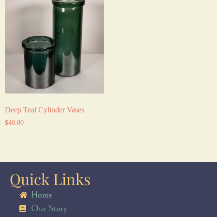
Deep Teal Cylinder Vases
$
40.00
Quick Links
Home
Our Story