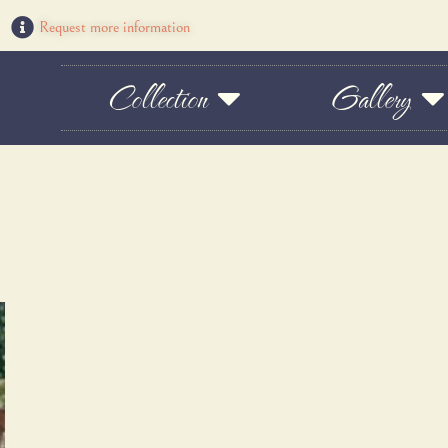
Request more information
Collection
Gallery