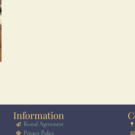
Information
C
Rental Agreement
Privacy Policy