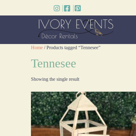
Home
/ Products tagged “Tennesee”
Tennesee
Showing the single result