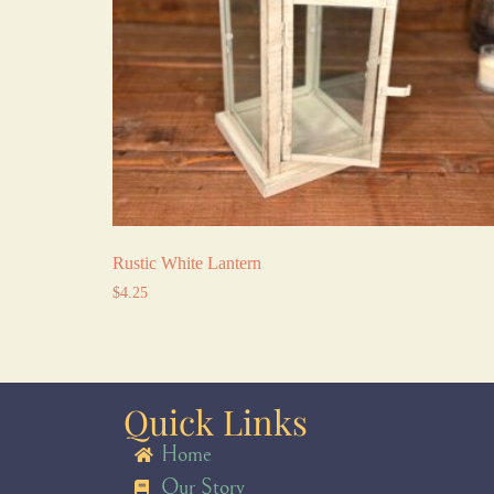
Rustic White Lantern
$
4.25
Quick Links
Home
Our Story