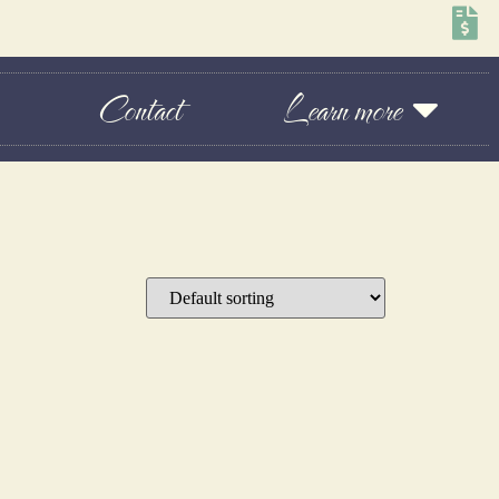
Contact
Learn more