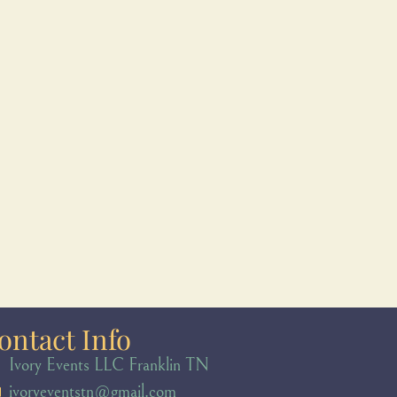
ontact Info
Ivory Events LLC Franklin TN
ivoryeventstn@gmail.com