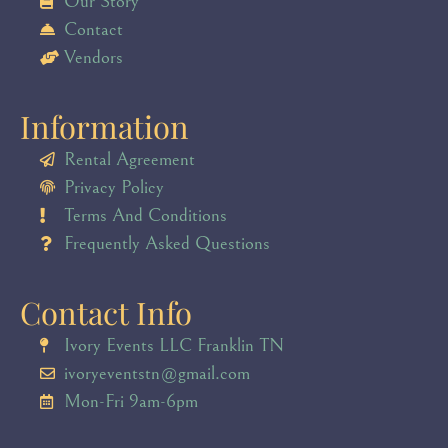
Our Story
Contact
Vendors
Information
Rental Agreement
Privacy Policy
Terms And Conditions
Frequently Asked Questions
Contact Info
Ivory Events LLC Franklin TN
ivoryeventstn@gmail.com
Mon-Fri 9am-6pm