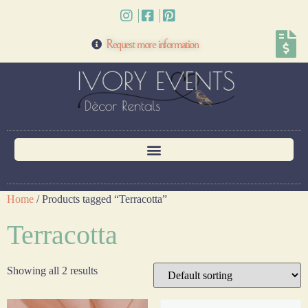
Request more information
Home
/ Products tagged “Terracotta”
Terracotta
Showing all 2 results