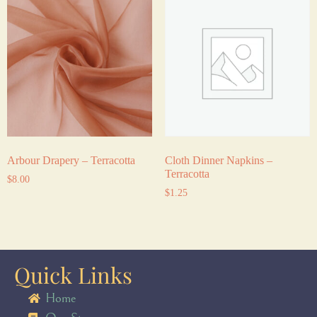
Arbour Drapery – Terracotta
Cloth Dinner Napkins –
Terracotta
$
8.00
$
1.25
Quick Links
Home