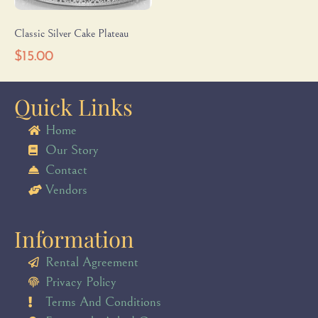
Classic Silver Cake Plateau
$
15.00
Quick Links
Home
Our Story
Contact
Vendors
Information
Rental Agreement
Privacy Policy
Terms And Conditions