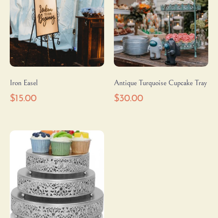
Iron Easel
Antique Turquoise Cupcake Tray
$
15.00
$
30.00