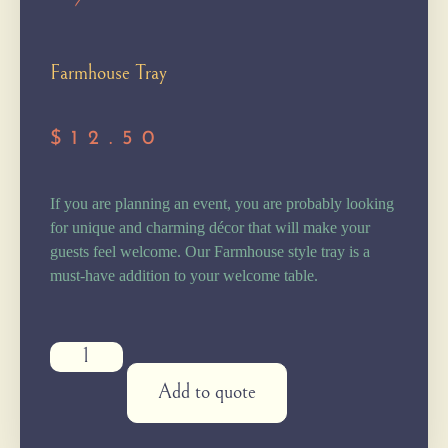
Farmhouse Tray
$
12.50
If you are planning an event, you are probably looking
for unique and charming décor that will make your
guests feel welcome. Our Farmhouse style tray is a
must-have addition to your welcome table.
Add to quote