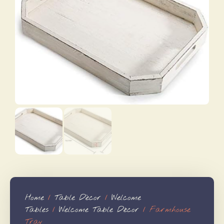
Home
/
Table Dècor
/
Welcome
Tables
/
Welcome Table Décor
/ Farmhouse
Tray