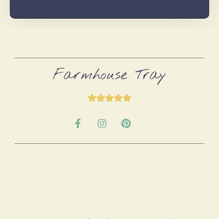
Farmhouse Tray