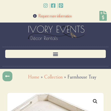
Request more information
Home
»
Collection
»
Farmhouse Tray