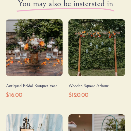
You may also be instersted in
Antiqued Bridal Bouquet Vase
Wooden Square Arbour
$
16.00
$
120.00