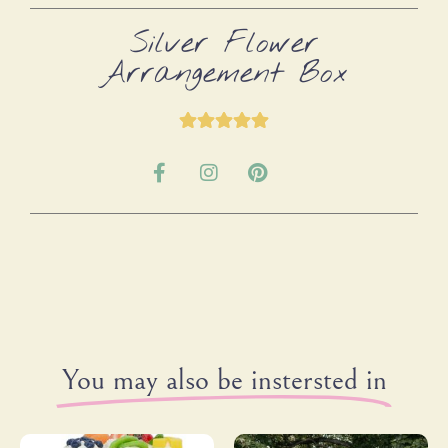
Silver Flower
Arrangement Box
You may also be instersted in