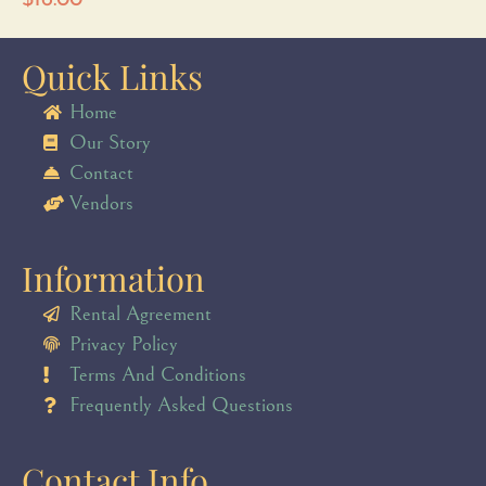
$
16.00
Quick Links
Home
Our Story
Contact
Vendors
Information
Rental Agreement
Privacy Policy
Terms And Conditions
Frequently Asked Questions
Contact Info