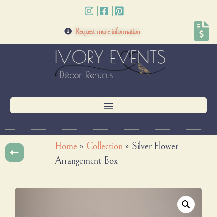
Request more information
Home
»
Collection
»
Silver Flower
Arrangement Box