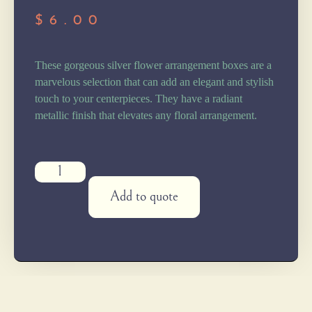
$
6.00
These gorgeous silver flower arrangement boxes are a
marvelous selection that can add an elegant and stylish
touch to your centerpieces. They have a radiant
metallic finish that elevates any floral arrangement.
Add to quote