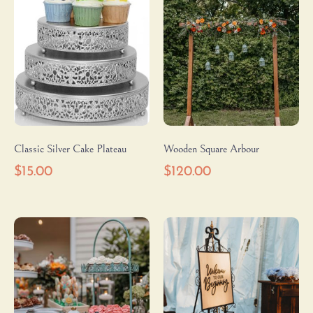
Classic Silver Cake Plateau
Wooden Square Arbour
$
15.00
$
120.00