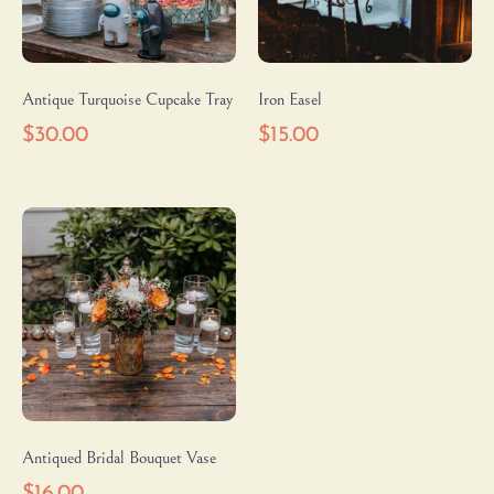
Antique Turquoise Cupcake Tray
Iron Easel
$
30.00
$
15.00
Antiqued Bridal Bouquet Vase