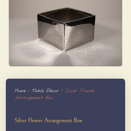
Home
/
Table Dècor
/ Silver Flower
Arrangement Box
Silver Flower Arrangement Box