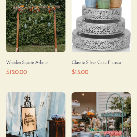
Wooden Square Arbour
Classic Silver Cake Plateau
$
120.00
$
15.00