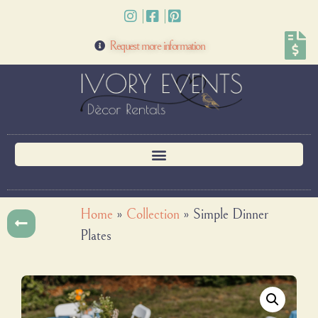
Request more information
Home
»
Collection
»
Simple Dinner
Plates