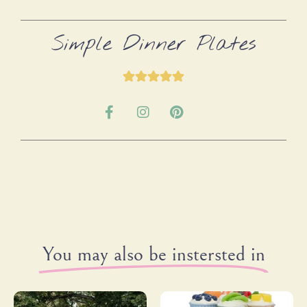
Simple Dinner Plates
You may also be instersted in