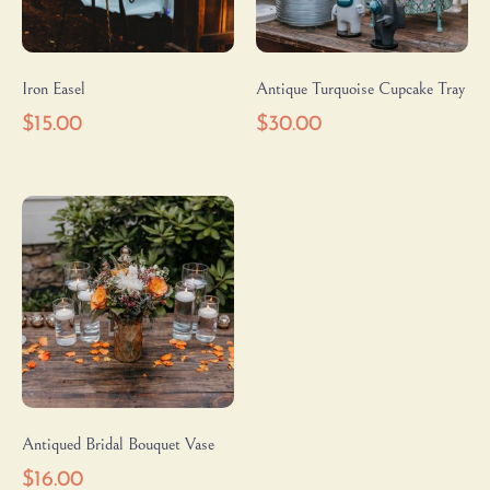
Iron Easel
Antique Turquoise Cupcake Tray
$
15.00
$
30.00
Antiqued Bridal Bouquet Vase
$
16.00