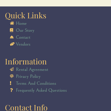
Quick Links
Home
Our Story
Contact
Vendors
Information
Rental Agreement
Privacy Policy
Terms And Conditions
Frequently Asked Questions
Contact Info