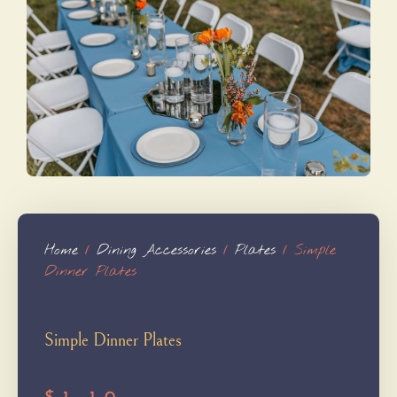
Home
/
Dining Accessories
/
Plates
/ Simple
Dinner Plates
Simple Dinner Plates