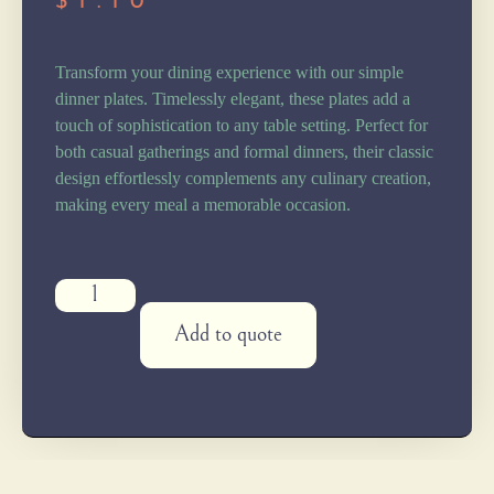
$
1.10
Transform your dining experience with our simple
dinner plates. Timelessly elegant, these plates add a
touch of sophistication to any table setting. Perfect for
both casual gatherings and formal dinners, their classic
design effortlessly complements any culinary creation,
making every meal a memorable occasion.
Add to quote