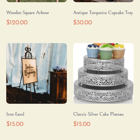
Wooden Square Arbour
Antique Turquoise Cupcake Tray
$
120.00
$
30.00
Iron Easel
Classic Silver Cake Plateau
$
15.00
$
15.00