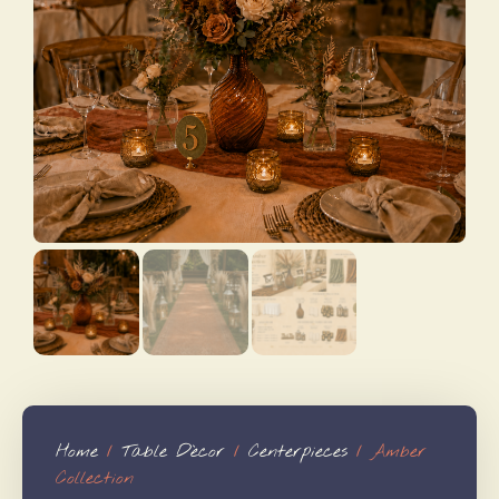
Home
/
Table Dècor
/
Centerpieces
/ Amber
Collection