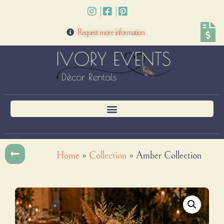
Request more information
Home
»
Collection
»
Amber Collection