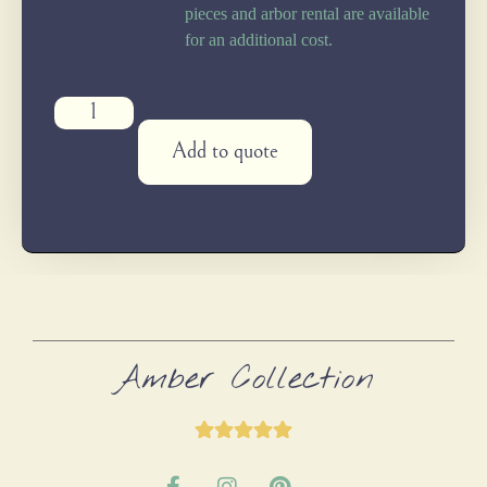
pieces and arbor rental are available
for an additional cost.
Add to quote
Amber Collection