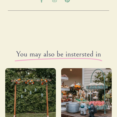
You may also be instersted in