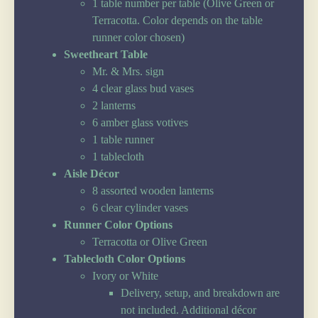
1 table number per table (Olive Green or
Terracotta. Color depends on the table
runner color chosen)
Sweetheart Table
Mr. & Mrs. sign
4 clear glass bud vases
2 lanterns
6 amber glass votives
1 table runner
1 tablecloth
Aisle Décor
8 assorted wooden lanterns
6 clear cylinder vases
Runner Color Options
Terracotta or Olive Green
Tablecloth Color Options
Ivory or White
Delivery, setup, and breakdown are
not included. Additional décor