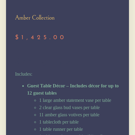
Amber Collection
$
1,425.00
Starting at $1,425
Includes:
Guest Table Décor – Includes décor for up to
12 guest tables
1 large amber statement vase per table
2 clear glass bud vases per table
11 amber glass votives per table
1 tablecloth per table
1 table runner per table