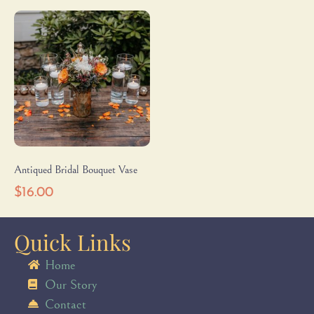
Antiqued Bridal Bouquet Vase
$
16.00
Quick Links
Home
Our Story
Contact