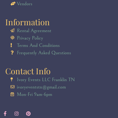
Vendors
Information
Rental Agreement
Privacy Policy
Terms And Conditions
Frequently Asked Questions
Contact Info
Ivory Events LLC Franklin TN
ivoryeventstn@gmail.com
Mon-Fri 9am-6pm