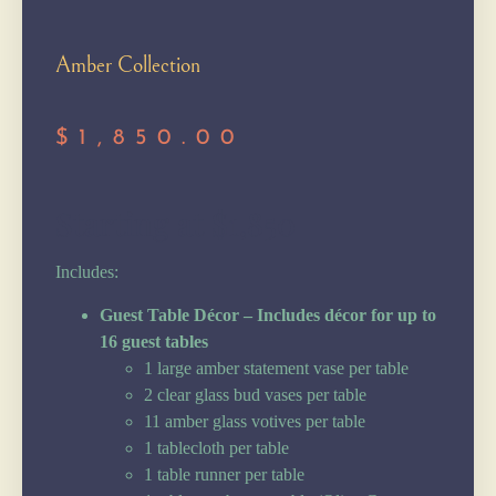
Amber Collection
$
1,850.00
Starting at $1,850
Includes:
Guest Table Décor – Includes décor for up to
16 guest tables
1 large amber statement vase per table
2 clear glass bud vases per table
11 amber glass votives per table
1 tablecloth per table
1 table runner per table