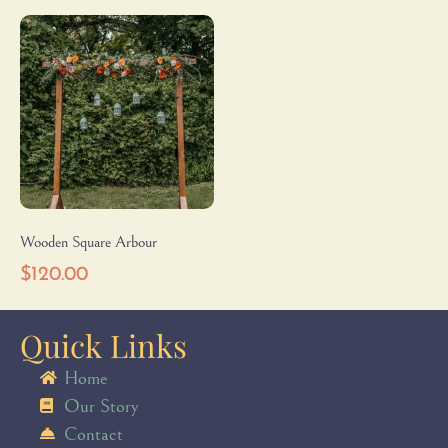
Wooden Square Arbour
$
120.00
Quick Links
Home
Our Story
Contact