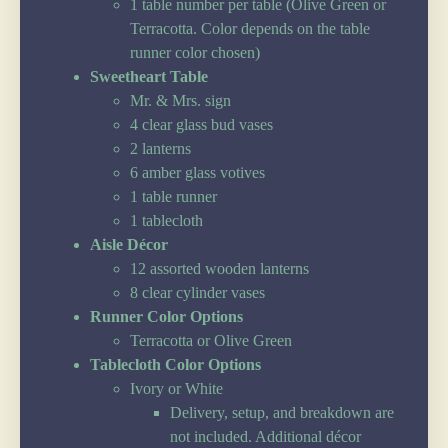
1 table number per table (Olive Green or
Terracotta. Color depends on the table
runner color chosen)
Sweetheart Table
Mr. & Mrs. sign
4 clear glass bud vases
2 lanterns
6 amber glass votives
1 table runner
1 tablecloth
Aisle Décor
12 assorted wooden lanterns
8 clear cylinder vases
Runner Color Options
Terracotta or Olive Green
Tablecloth Color Options
Ivory or White
Delivery, setup, and breakdown are
not included. Additional décor