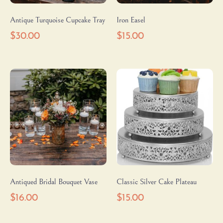
Antique Turquoise Cupcake Tray
Iron Easel
$
30.00
$
15.00
Antiqued Bridal Bouquet Vase
Classic Silver Cake Plateau
$
16.00
$
15.00