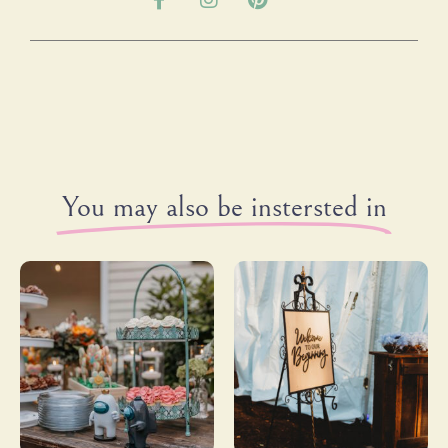
You may also be instersted in