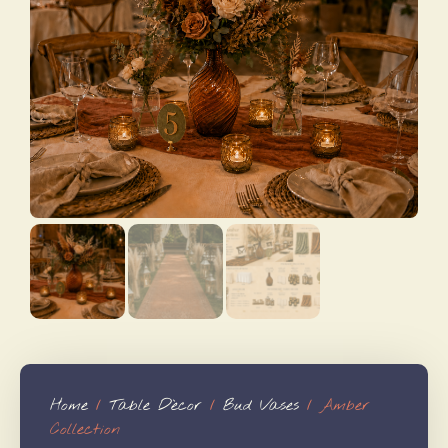
Home
/
Table Dècor
/
Bud Vases
/ Amber
Collection