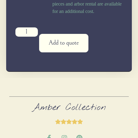
pieces and arbor rental are available
for an additional cost.
Add to quote
Amber Collection