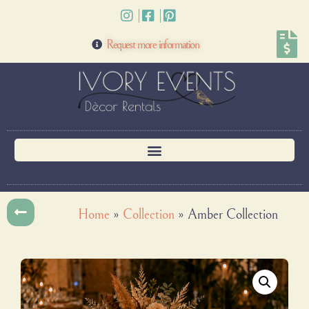
Request more information
Home
»
Collection
»
Amber Collection