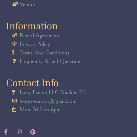
Vendors
Information
Rental Agreement
Privacy Policy
Terms And Conditions
Frequently Asked Questions
Contact Info
Ivory Events LLC Franklin TN
ivoryeventstn@gmail.com
Mon-Fri 9am-6pm