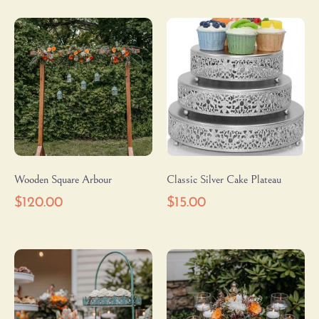
Wooden Square Arbour
Classic Silver Cake Plateau
$
120.00
$
15.00