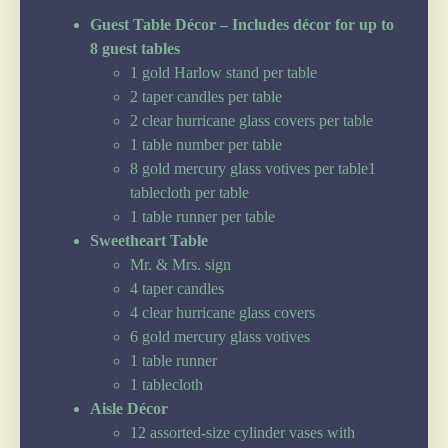
Guest Table Décor – Includes décor for up to
8 guest tables
1 gold Harlow stand per table
2 taper candles per table
2 clear hurricane glass covers per table
1 table number per table
8 gold mercury glass votives per table1
tablecloth per table
1 table runner per table
Sweetheart Table
Mr. & Mrs. sign
4 taper candles
4 clear hurricane glass covers
6 gold mercury glass votives
1 table runner
1 tablecloth
Aisle Décor
12 assorted-size cylinder vases with