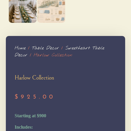
Home
/
Table Dècor
/
Sweetheart Table
Décor
/ Harlow Collection
Harlow Collection
$
925.00
Starting at $900
Includes: