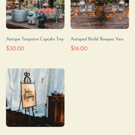
Antique Turquoise Cupcake Tray
Antiqued Bridal Bouquet Vase
$
30.00
$
16.00