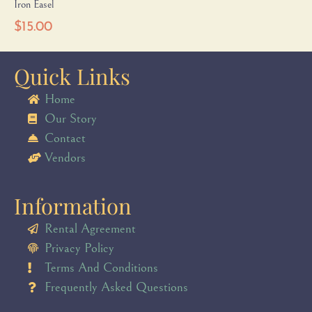
Iron Easel
$
15.00
Quick Links
Home
Our Story
Contact
Vendors
Information
Rental Agreement
Privacy Policy
Terms And Conditions
Frequently Asked Questions