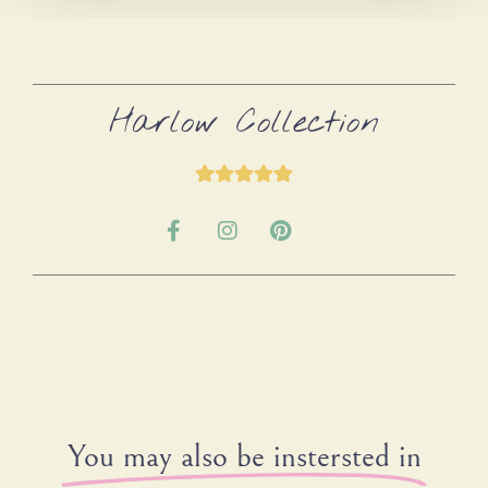
Harlow Collection
You may also be instersted in