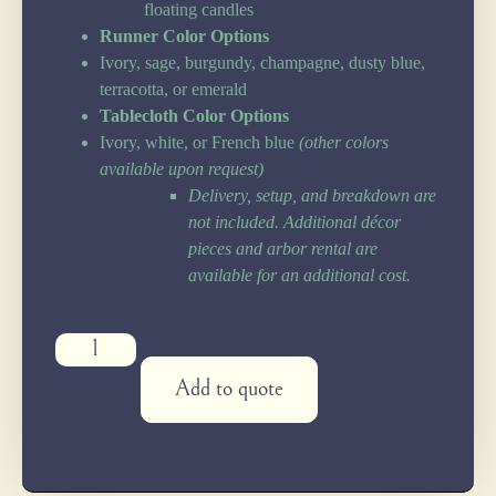
floating candles
Runner Color Options
Ivory, sage, burgundy, champagne, dusty blue,
terracotta, or emerald
Tablecloth Color Options
Ivory, white, or French blue
(other colors
available upon request)
Delivery, setup, and breakdown are
not included. Additional décor
pieces and arbor rental are
available for an additional cost.
Add to quote