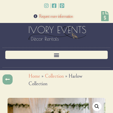
Request more information
Home
»
Collection
»
Harlow
Collection