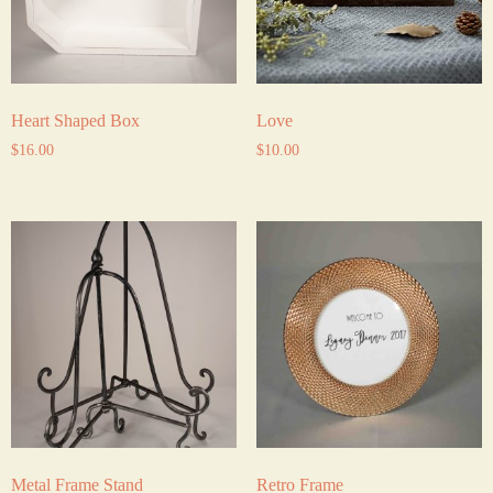
Heart Shaped Box
Love
$
16.00
$
10.00
Metal Frame Stand
Retro Frame