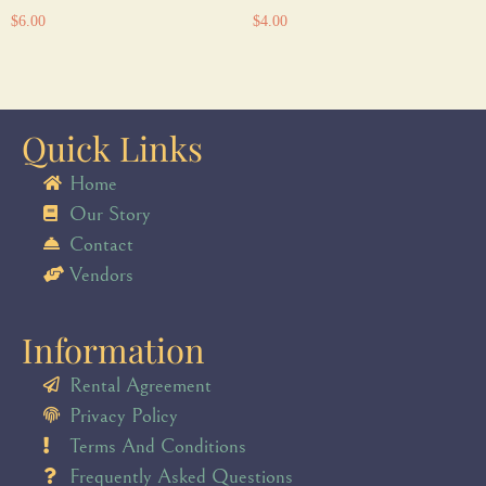
$
6.00
$
4.00
Quick Links
Home
Our Story
Contact
Vendors
Information
Rental Agreement
Privacy Policy
Terms And Conditions
Frequently Asked Questions