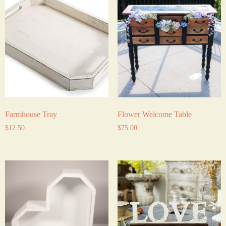
Farmhouse Tray
Flower Welcome Table
$
12.50
$
75.00