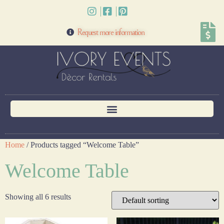
Request more information
Home
/ Products tagged “Welcome Table”
Welcome Table
Showing all 6 results