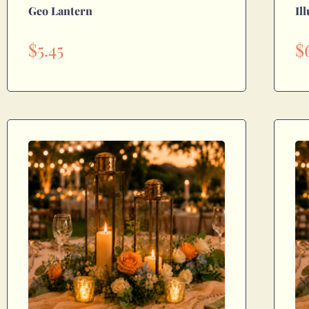
Geo Lantern
Il
$
5.45
$