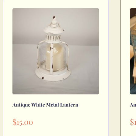
Antique White Metal Lantern
An
$
15.00
$