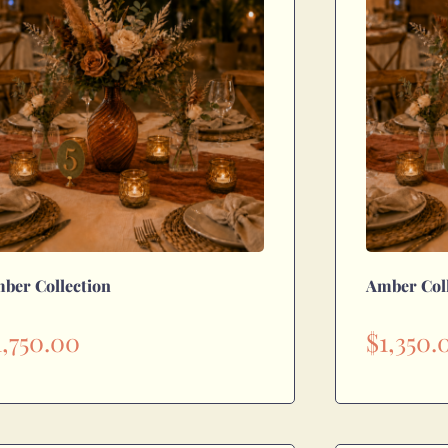
ber Collection
Amber Col
1,750.00
$
1,350.