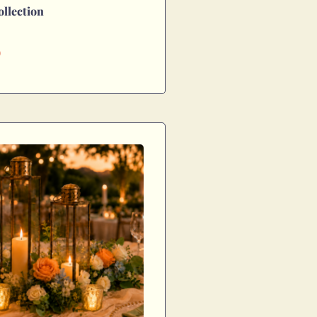
ollection
0