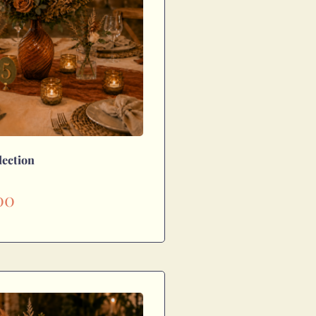
lection
00