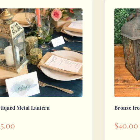
tiqued Metal Lantern
Bronze Iro
15.00
$
40.00