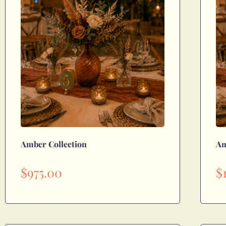
Amber Collection
Am
$
975.00
$