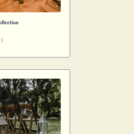
ollection
0