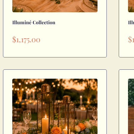
Illuminé Collection
Il
$
1,175.00
$