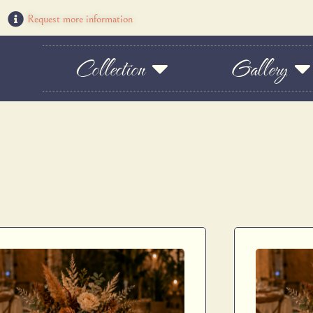
Request more information
Collection
Gallery