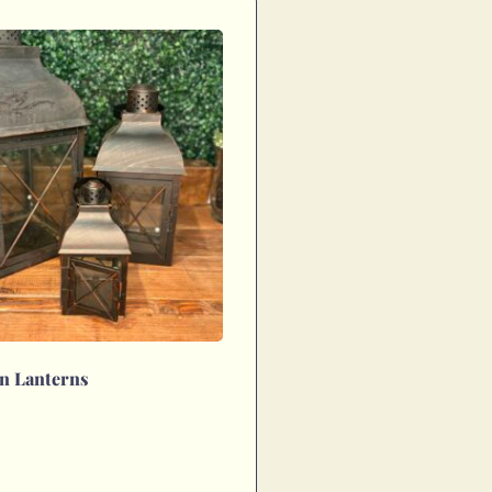
n Lanterns