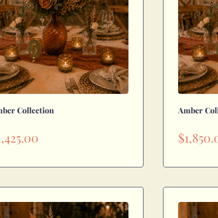
ber Collection
Amber Col
1,425.00
$
1,850.