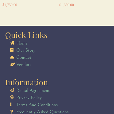
$
1,750.00
$
1,350.00
Quick Links
Home
Our Story
Contact
Vendors
Information
Rental Agreement
Privacy Policy
Terms And Conditions
Frequently Asked Questions