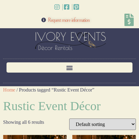
Request more information
Home
/ Products tagged “Rustic Event Décor”
Rustic Event Décor
Showing all 6 results