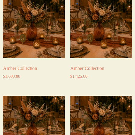
Amber Collection
Amber Collection
$
1,000.00
$
1,425.00