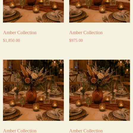
Amber Collection
Amber Collection
$
1,850.00
$
975.00
Amber Collection
Amber Collection