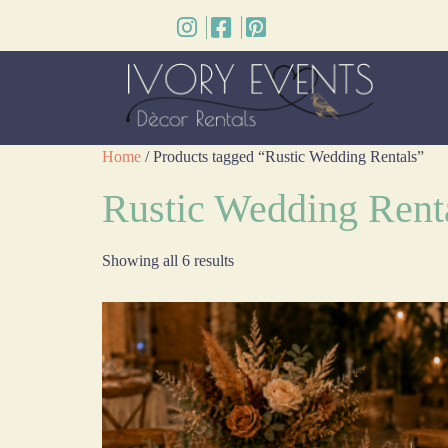
Home
/ Products tagged “Rustic Wedding Rentals”
Rustic Wedding Rent
Showing all 6 results