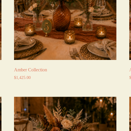
Amber Collection
$
1,425.00