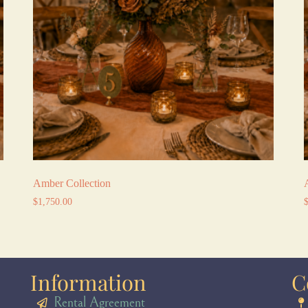
Amber Collection
$
1,750.00
Information
C
Rental Agreement