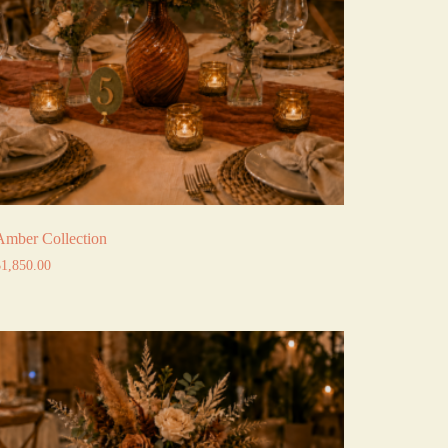
Amber Collection
$
1,850.00