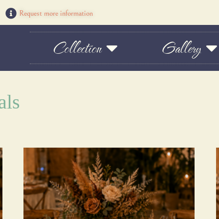
Request more information
Collection
Gallery
als