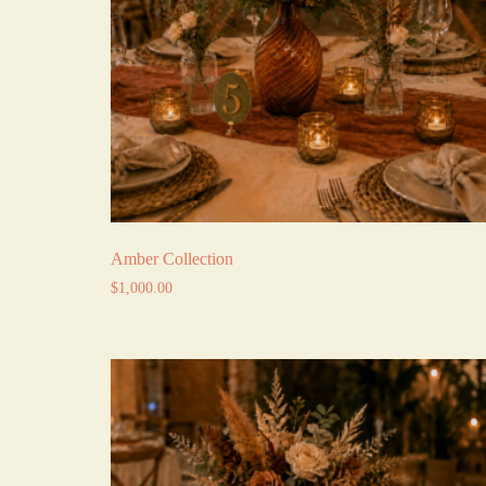
Amber Collection
$
1,000.00