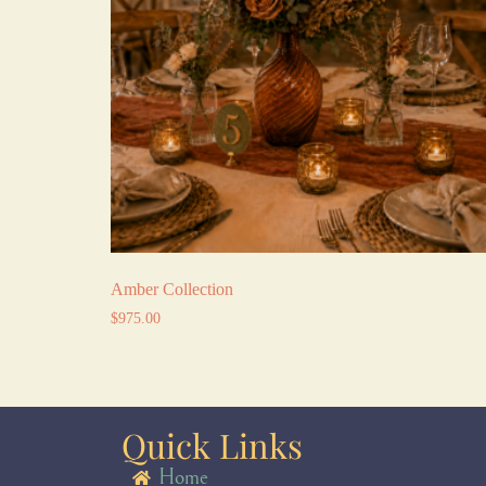
Amber Collection
$
975.00
Quick Links
Home