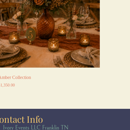
Amber Collection
$
1,350.00
ontact Info
Ivory Events LLC Franklin TN