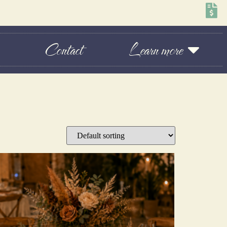
Contact
Learn more