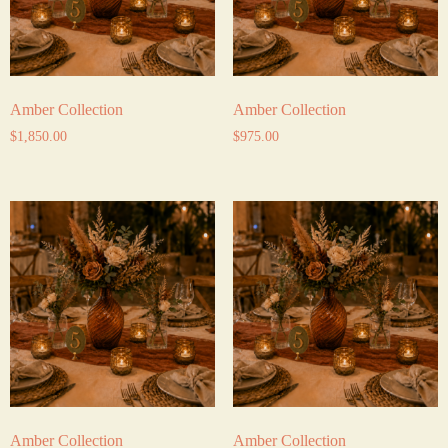
Amber Collection
Amber Collection
$
1,850.00
$
975.00
Amber Collection
Amber Collection