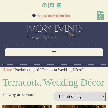
Request more information
Home
/ Products tagged “Terracotta Wedding Décor”
Terracotta Wedding Décor
Showing all 6 results