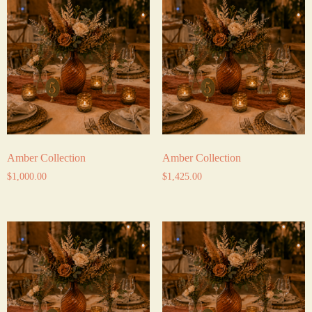
Amber Collection
Amber Collection
$
1,000.00
$
1,425.00