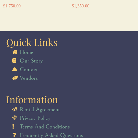
$
1,750.00
$
1,350.00
Quick Links
Home
Our Story
Contact
Vendors
Information
Rental Agreement
Privacy Policy
Terms And Conditions
Frequently Asked Questions